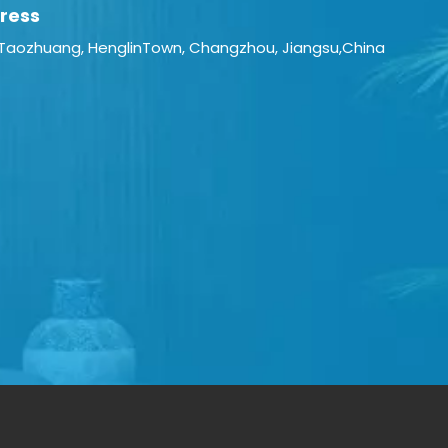
ress
 Taozhuang, HenglinTown, Changzhou, Jiangsu,China