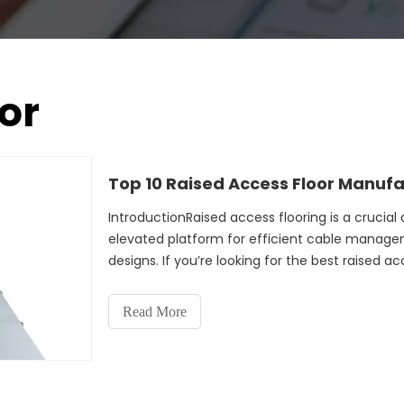
or
Top 10 Raised Access Floor Manuf
IntroductionRaised access flooring is a cruci
elevated platform for efficient cable manage
designs. If you’re looking for the best raised ac
you to the
Read More