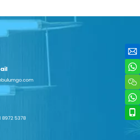
ail
@bulumgo.com
1 8972 5378