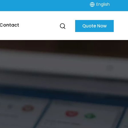
English
Contact
Quote Now