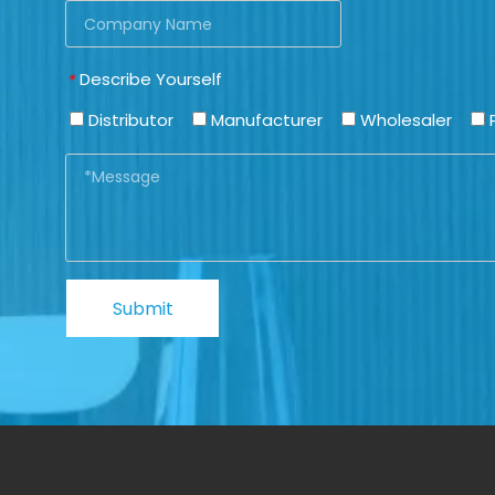
Describe Yourself
*
Distributor
Manufacturer
Wholesaler
P
Submit