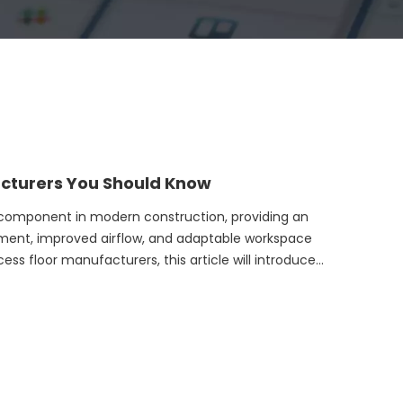
acturers You Should Know
al component in modern construction, providing an
ment, improved airflow, and adaptable workspace
cess floor manufacturers, this article will introduce