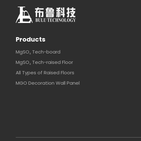
Products
MgSO₄ Tech-board
MgSO₄ Tech-raised Floor
All Types of Raised Floors
MGO Decoration Wall Panel