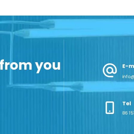
 from you
E-m
info
Tel
86 15