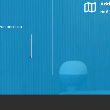
Add
No.6
ersonal use