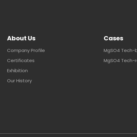
About Us
Cases
Company Profile
MgSO4 Tech-b
Certificates
MgSO4 Tech-ra
Exhibition
Our History