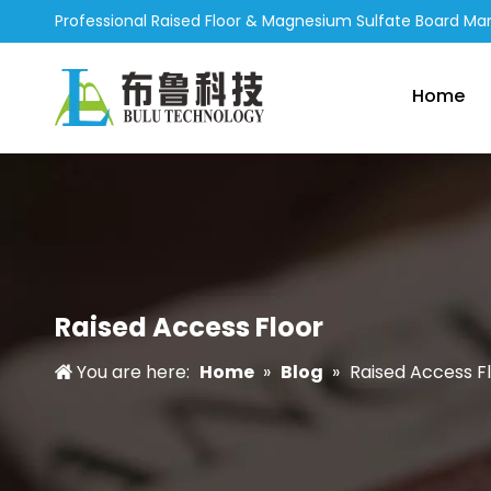
Professional Raised Floor & Magnesium Sulfate Board Ma
Home
Raised Access Floor
You are here:
Home
»
Blog
»
Raised Access F