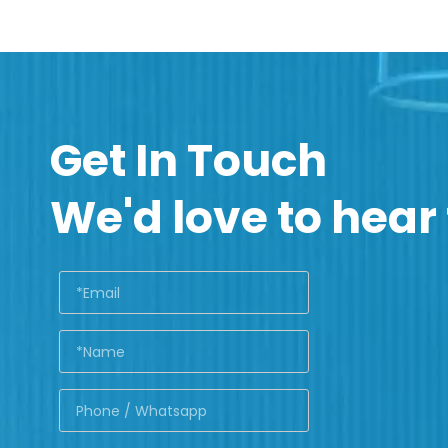
Get In Touch
We'd love to hear