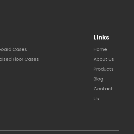
Links
oard Cases
Home
ised Floor Cases
About Us
Products
Blog
Contact
Us