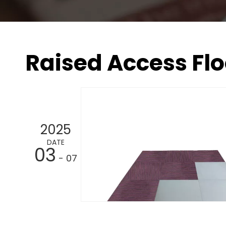
Raised Access Flo
2025
DATE
03
- 07