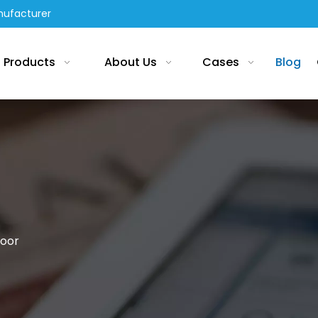
nufacturer
Products
About Us
Cases
Blog
loor